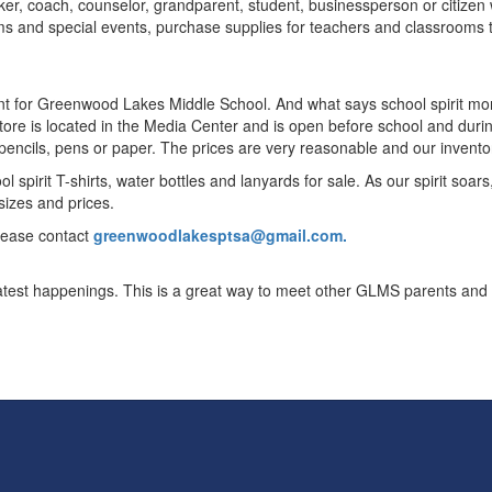
rker, coach, counselor, grandparent, student, businessperson or citizen 
 and special events, purchase supplies for teachers and classrooms th
point for Greenwood Lakes Middle School. And what says school spirit m
 store is located in the Media Center and is open before school and du
s pencils, pens or paper. The prices are very reasonable and our invento
 spirit T-shirts, water bottles and lanyards for sale. As our spirit soars
 sizes and prices.
please contact
greenwoodlakesptsa@gmail.com.
atest happenings. This is a great way to meet other GLMS parents and 