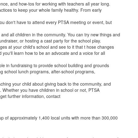
ence, and how-tos for working with teachers all year long.
ractices to keep your whole family healthy. From early
 You don't have to attend every PTSA meeting or event, but
 and all children in the community. You can try new things and
ndraiser, or hosting a cast party for the school play.
s at your child's school and see to it that t hose changes
nd you'll learn how to be an advocate and a voice for all
role in fundraising to provide school building and grounds
ing school lunch programs, after-school programs,
aching your child about giving back to the community, and
on. Whether you have children in school or not, PTSA
et further information, contact
 up of approximately 1,400 local units with more than 300,000