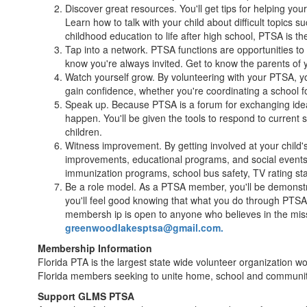
Discover great resources. You'll get tips for helping yo
Learn how to talk with your child about difficult topics
childhood education to life after high school, PTSA is th
Tap into a network. PTSA functions are opportunities to
know you're always invited. Get to know the parents of y
Watch yourself grow. By volunteering with your PTSA, yo
gain confidence, whether you're coordinating a school for
Speak up. Because PTSA is a forum for exchanging ideas
happen. You'll be given the tools to respond to current st
children.
Witness improvement. By getting involved at your child's
improvements, educational programs, and social events-a
immunization programs, school bus safety, TV rating s
Be a role model. As a PTSA member, you'll be demonstrat
you'll feel good knowing that what you do through PTSA i
membersh ip is open to anyone who believes in the miss
greenwoodlakesptsa@gmail.com.
Membership Information
Florida PTA is the largest state wide volunteer organization w
Florida members seeking to unite home, school and community 
Support GLMS PTSA