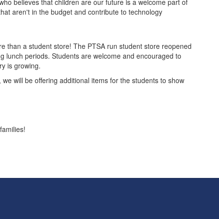
who believes that children are our future is a welcome part of
at aren't in the budget and contribute to technology
ore than a student store! The PTSA run student store reopened
ring lunch periods. Students are welcome and encouraged to
ry is growing.
, we will be offering additional items for the students to show
families!