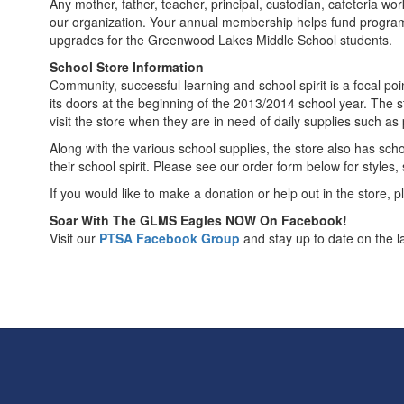
Any mother, father, teacher, principal, custodian, cafeteria wo
our organization. Your annual membership helps fund programs
upgrades for the Greenwood Lakes Middle School students.
School Store Information
Community, successful learning and school spirit is a focal 
its doors at the beginning of the 2013/2014 school year. The
visit the store when they are in need of daily supplies such a
Along with the various school supplies, the store also has school
their school spirit. Please see our order form below for styles,
If you would like to make a donation or help out in the store, 
Soar With The GLMS Eagles NOW On Facebook!
Visit our
PTSA Facebook Group
and stay up to date on the l