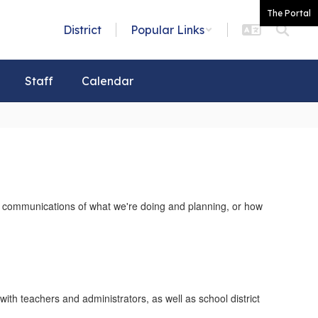
The Portal
District
Popular Links
Staff
Calendar
our communications of what we're doing and planning, or how
th teachers and administrators, as well as school district