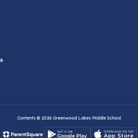
46
Contents © 2026 Greenwood Lakes Middle School