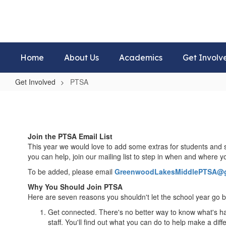
Skip
to
main
content
Home
About Us
Academics
Get Involv
Get Involved
PTSA
PTSA
Join the PTSA Email List
This year we would love to add some extras for students and s
you can help, join our mailing list to step in when and where 
To be added, please email
GreenwoodLakesMiddlePTSA@g
Why You Should Join PTSA
Here are seven reasons you shouldn't let the school year go
Get connected. There's no better way to know what's hap
staff. You'll find out what you can do to help make a diff