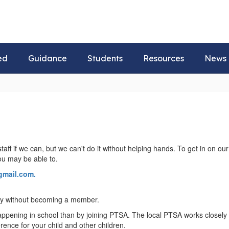
ed
Guidance
Students
Resources
News
taff if we can, but we can't do it without helping hands. To get in on 
you may be able to.
mail.com.
 by without becoming a member.
pening in school than by joining PTSA. The local PTSA works closely wi
erence for your child and other children.