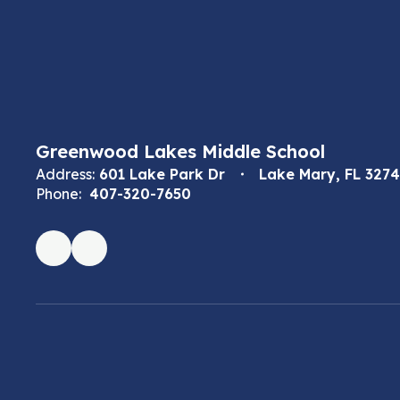
Greenwood Lakes Middle School
Address:
601 Lake Park Dr
Lake Mary, FL 327
Phone:
407-320-7650