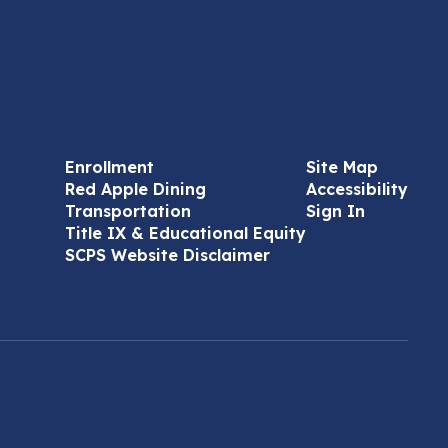
Enrollment
Site Map
Red Apple Dining
Accessibility
Transportation
Sign In
Title IX & Educational Equity
SCPS Website Disclaimer