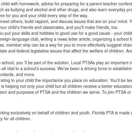
ur child with homework, advice for preparing for a parent-teacher confer
 such as bullying and alcohol and other drugs, and also learn everyday p
ere for you and your child every step of the way.
 meet others, build rapport, and discuss issues that are on your mind.
our child's friends and classmates, and you'll make friends, too.
u put your skills and hobbies to good use for a good cause - your child
eign-language club, writing a news letter article, organizing a school fu
, member ship can be a way for you to more effectively suggest change
ate and federal legislative issues that affect the welfare of children. A
 school, you 'll be part of the solution. Local PTSAs play an important 
ll vital to a school's success. We've been a driving force in establish
tandards, and more.
ing to your child the importance you place on education. You'll be te
s helping not only your child but all children receive a better educati
ion and purposes of PTSA and the children we serve. To join PTSA or g
orking exclusively on behalf of children and youth. Florida PTA is made
for all children.