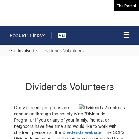
Skip
The Portal
to
main
content
Popular Links
Get Involved
Dividends Volunteers
Dividends
Volunteers
Dividends Volunteers
Our volunteer programs are
conducted through the county-wide "Dividends
Program." If you or any of your family, friends, or
neighbors have free time and would like to work with
children, please visit the
Dividends website
. The SCPS
Dividends/Volunteer application may be completed from