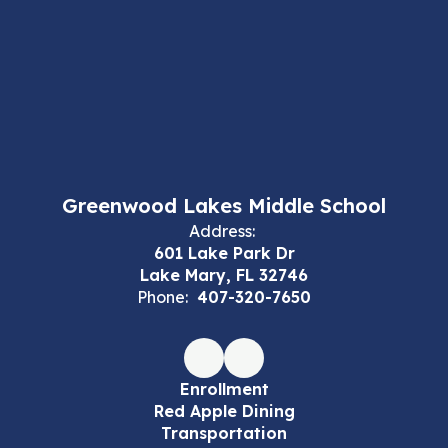
Greenwood Lakes Middle School
Address:
601 Lake Park Dr
Lake Mary, FL 32746
Phone:
407-320-7650
Enrollment
Red Apple Dining
Transportation