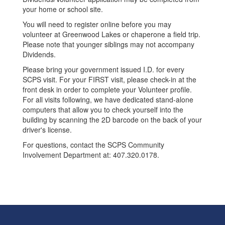
your home or school site.
You will need to register online before you may
volunteer at Greenwood Lakes or chaperone a field trip.
Please note that younger siblings may not accompany
Dividends.
Please bring your government issued I.D. for every
SCPS visit. For your FIRST visit, please check-in at the
front desk in order to complete your Volunteer profile.
For all visits following, we have dedicated stand-alone
computers that allow you to check yourself into the
building by scanning the 2D barcode on the back of your
driver's license.
For questions, contact the SCPS Community
Involvement Department at: 407.320.0178.