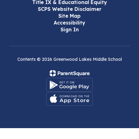
Title IX & Educational Equity
SCPS Website Disclaimer
Site Map
Accessibility
Sign In
Contents © 2026 Greenwood Lakes Middle School