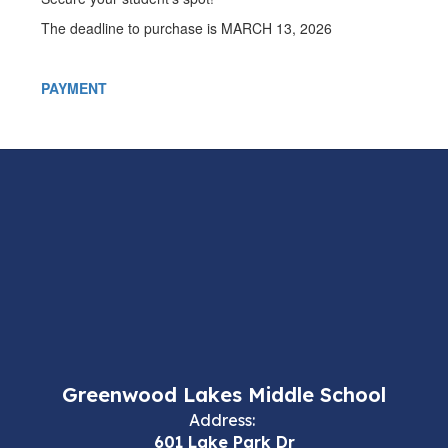
The deadline to purchase is MARCH 13, 2026
PAYMENT
Greenwood Lakes Middle School
Address:
601 Lake Park Dr