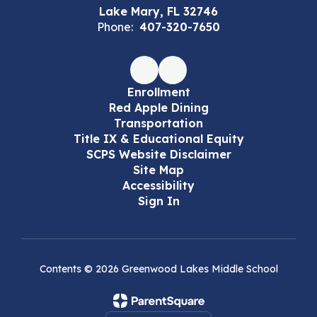
Lake Mary, FL 32746
Phone:
407-320-7650
Enrollment
Red Apple Dining
Transportation
Title IX & Educational Equity
SCPS Website Disclaimer
Site Map
Accessibility
Sign In
Contents © 2026 Greenwood Lakes Middle School