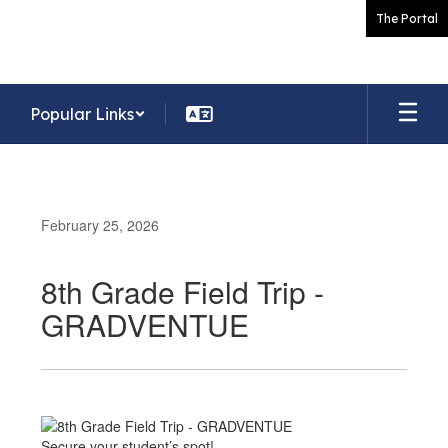
Skip
The Portal
to
main
content
Popular Links
February 25, 2026
8th Grade Field Trip -
GRADVENTUE
Secure your student’s spot!