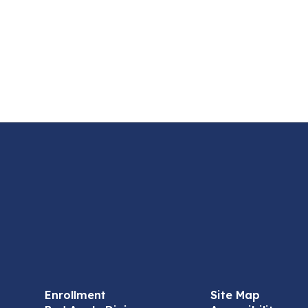
Enrollment
Site Map