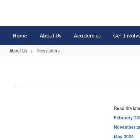
Skip
to
main
content
Home
About Us
Academics
Get Involv
About Us
Newsletters
Newsletters
Read the late
February 20
November 2
May 2024