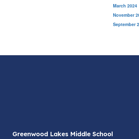
March 2024
November 2
September 
Greenwood Lakes Middle School