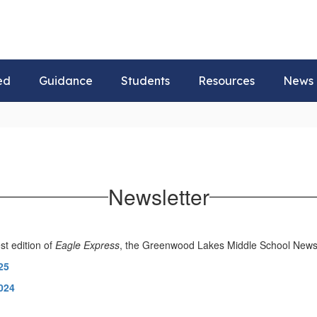
ed
Guidance
Students
Resources
News
Newsletter
st edition of
Eagle Express
, the Greenwood Lakes Middle School Newsl
25
024