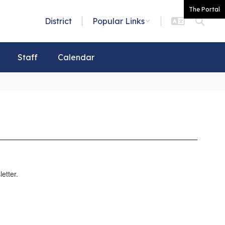
The Portal
District
Popular Links
Staff
Calendar
etter.